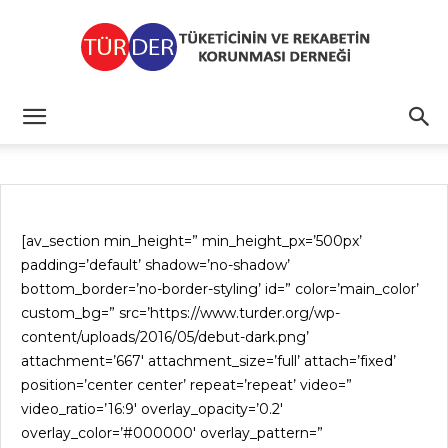
TÜRDER
[av_section min_height=” min_height_px=’500px’
padding=’default’ shadow=’no-shadow’
bottom_border=’no-border-styling’ id=” color=’main_color’
custom_bg=” src=’https://www.turder.org/wp-
content/uploads/2016/05/debut-dark.png’
attachment=’667′ attachment_size=’full’ attach=’fixed’
position=’center center’ repeat=’repeat’ video=”
video_ratio=’16:9′ overlay_opacity=’0.2′
overlay_color=’#000000′ overlay_pattern=”