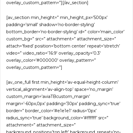
overlay_custom_pattern=”][/av_section]
[av_section min_height=” min_height_px=’500px’
padding=’small’ shadow=’no-border-styling’
bottom_border=’no-border-styling’ id=” color=’main_color’
custom_bg=” src=” attachment=” attachment_size=”
attach=’fixed’ position=’bottom center’ repeat=’stretch’
video=” video_ratio=’16:9′ overlay_opacity=’0.3′
overlay_color=’#000000′ overlay_pattern=”
overlay_custom_pattern=”]
[av_one_full first min_height=’av-equal-height-column’
vertical_alignment=’av-align-top’ space=’no_margin’
custom_margin=’aviaTBcustom_margin’
margin=’-60px,0px’ padding=’30px’ padding_sync=’true’
border=” border_color=’#e1e1e1′ radius=’0px’
radius_sync=’true’ background_color=’#ffffff’ src=”
attachment=” attachment_size=”
background_position=’top left’ background_repeat=’no-