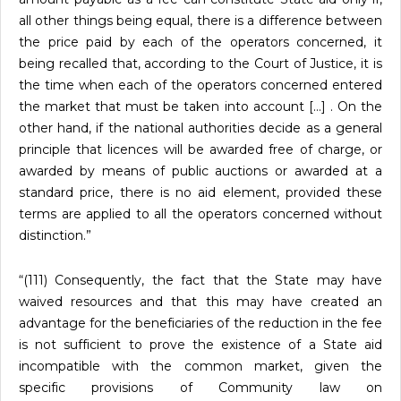
all other things being equal, there is a difference between
the price paid by each of the operators concerned, it
being recalled that, according to the Court of Justice, it is
the time when each of the operators concerned entered
the market that must be taken into account […] . On the
other hand, if the national authorities decide as a general
principle that licences will be awarded free of charge, or
awarded by means of public auctions or awarded at a
standard price, there is no aid element, provided these
terms are applied to all the operators concerned without
distinction.”
“(111) Consequently, the fact that the State may have
waived resources and that this may have created an
advantage for the beneficiaries of the reduction in the fee
is not sufficient to prove the existence of a State aid
incompatible with the common market, given the
specific provisions of Community law on