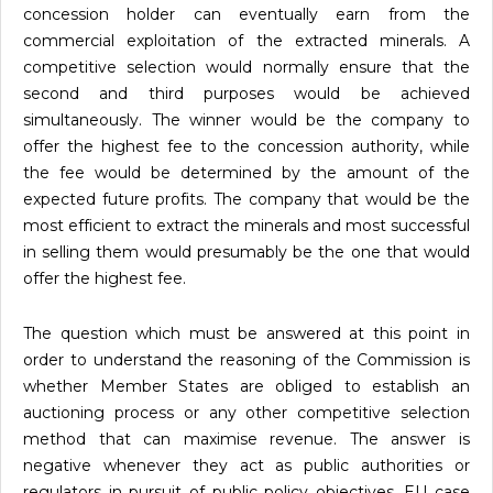
concession holder can eventually earn from the
commercial exploitation of the extracted minerals. A
competitive selection would normally ensure that the
second and third purposes would be achieved
simultaneously. The winner would be the company to
offer the highest fee to the concession authority, while
the fee would be determined by the amount of the
expected future profits. The company that would be the
most efficient to extract the minerals and most successful
in selling them would presumably be the one that would
offer the highest fee.
The question which must be answered at this point in
order to understand the reasoning of the Commission is
whether Member States are obliged to establish an
auctioning process or any other competitive selection
method that can maximise revenue. The answer is
negative whenever they act as public authorities or
regulators in pursuit of public policy objectives. EU case