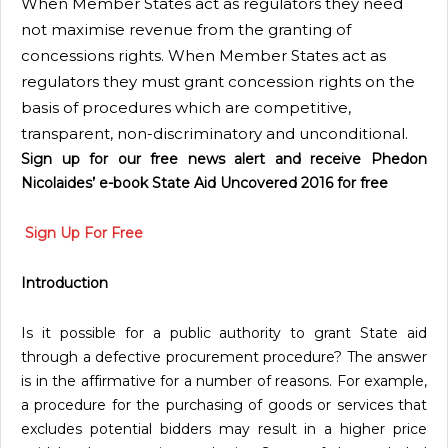
When Member States act as regulators they need
not maximise revenue from the granting of
concessions rights. When Member States act as
regulators they must grant concession rights on the
basis of procedures which are competitive,
transparent, non-discriminatory and unconditional.
Sign up for our free news alert and receive Phedon
Nicolaides’ e-book State Aid Uncovered 2016 for free
Sign Up For Free
Introduction
Is it possible for a public authority to grant State aid
through a defective procurement procedure? The answer
is in the affirmative for a number of reasons. For example,
a procedure for the purchasing of goods or services that
excludes potential bidders may result in a higher price