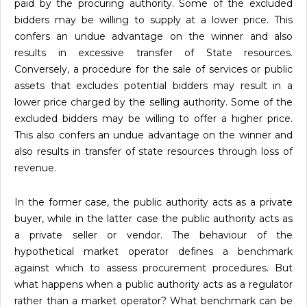
paid by the procuring authority. Some of the excluded
bidders may be willing to supply at a lower price. This
confers an undue advantage on the winner and also
results in excessive transfer of State resources.
Conversely, a procedure for the sale of services or public
assets that excludes potential bidders may result in a
lower price charged by the selling authority. Some of the
excluded bidders may be willing to offer a higher price.
This also confers an undue advantage on the winner and
also results in transfer of state resources through loss of
revenue.
In the former case, the public authority acts as a private
buyer, while in the latter case the public authority acts as
a private seller or vendor. The behaviour of the
hypothetical market operator defines a benchmark
against which to assess procurement procedures. But
what happens when a public authority acts as a regulator
rather than a market operator? What benchmark can be