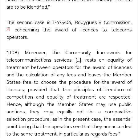
are to be identified.”
The second case is T-475/04, Bouygues v Commission,
[2]
concerning the award of licences to telecoms
operators.
“(108) Moreover, the Community framework for
telecommunications services, […], rests on equality of
treatment between operators for the award of licences
and the calculation of any fees and leaves the Member
States free to choose the procedure for the award of
licences, provided that the principles of freedom of
competition and equality of treatment are respected.
Hence, although the Member States may use public
auctions, they may equally opt for a comparative
selection procedure, as in the present case, the essential
point being that the operators see that they are accorded
to the same treatment, in particular as regards fees.”