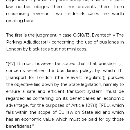
law neither obliges them, nor prevents them from
maximising revenue. Two landmark cases are worth
recalling here.
The first is the judgment in case C-518/13, Eventech v The
[1]
Parking Adjudicator,
concerning the use of bus lanes in
London by black taxis but not mini cabs.
“(47) It must however be stated that that question […]
concerns whether the bus lanes policy, by which TfL
[Transport for London (the relevant regulator)] pursues
the objective laid down by the State legislation, namely to
ensure a safe and efficient transport system, must be
regarded as conferring on its beneficiaries an economic
advantage, for the purposes of Article 107(1) TFEU, which
falls within the scope of EU law on State aid and which
has an economic value which must be paid for by those
beneficiaries.”