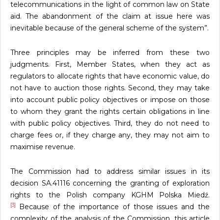
telecommunications in the light of common law on State
aid. The abandonment of the claim at issue here was
inevitable because of the general scheme of the system”.
Three principles may be inferred from these two
judgments. First, Member States, when they act as
regulators to allocate rights that have economic value, do
not have to auction those rights. Second, they may take
into account public policy objectives or impose on those
to whom they grant the rights certain obligations in line
with public policy objectives. Third, they do not need to
charge fees or, if they charge any, they may not aim to
maximise revenue.
The Commission had to address similar issues in its
decision SA.41116 concerning the granting of exploration
rights to the Polish company KGHM Polska Miedź.
[3]
Because of the importance of those issues and the
complexity of the analysis of the Commission, this article