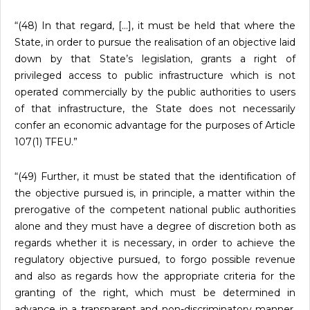
“(48) In that regard, […], it must be held that where the
State, in order to pursue the realisation of an objective laid
down by that State’s legislation, grants a right of
privileged access to public infrastructure which is not
operated commercially by the public authorities to users
of that infrastructure, the State does not necessarily
confer an economic advantage for the purposes of Article
107(1) TFEU.”
“(49) Further, it must be stated that the identification of
the objective pursued is, in principle, a matter within the
prerogative of the competent national public authorities
alone and they must have a degree of discretion both as
regards whether it is necessary, in order to achieve the
regulatory objective pursued, to forgo possible revenue
and also as regards how the appropriate criteria for the
granting of the right, which must be determined in
advance in a transparent and non-discriminatory manner,