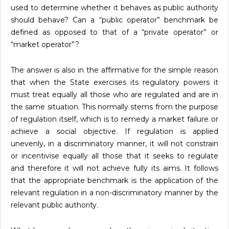
used to determine whether it behaves as public authority
should behave? Can a “public operator” benchmark be
defined as opposed to that of a “private operator” or
“market operator”?
The answer is also in the affirmative for the simple reason
that when the State exercises its regulatory powers it
must treat equally all those who are regulated and are in
the same situation. This normally stems from the purpose
of regulation itself, which is to remedy a market failure or
achieve a social objective. If regulation is applied
unevenly, in a discriminatory manner, it will not constrain
or incentivise equally all those that it seeks to regulate
and therefore it will not achieve fully its aims. It follows
that the appropriate benchmark is the application of the
relevant regulation in a non-discriminatory manner by the
relevant public authority.