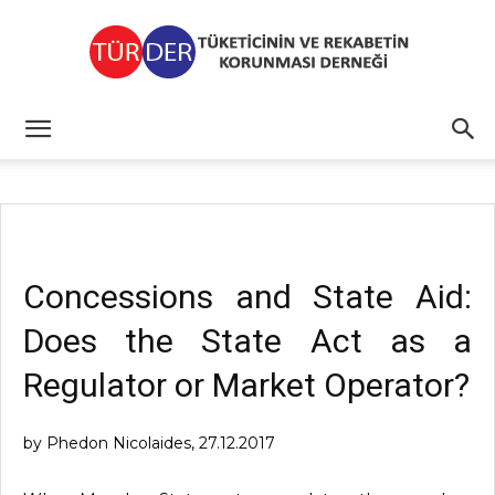
TÜRDER
Concessions and State Aid:
Does the State Act as a
Regulator or Market Operator?
by Phedon Nicolaides, 27.12.2017