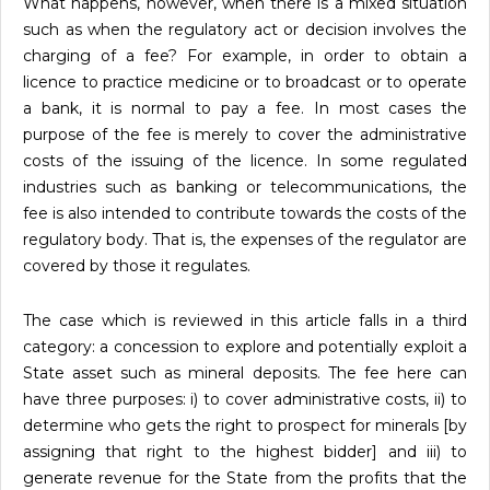
What happens, however, when there is a mixed situation
such as when the regulatory act or decision involves the
charging of a fee? For example, in order to obtain a
licence to practice medicine or to broadcast or to operate
a bank, it is normal to pay a fee. In most cases the
purpose of the fee is merely to cover the administrative
costs of the issuing of the licence. In some regulated
industries such as banking or telecommunications, the
fee is also intended to contribute towards the costs of the
regulatory body. That is, the expenses of the regulator are
covered by those it regulates.
The case which is reviewed in this article falls in a third
category: a concession to explore and potentially exploit a
State asset such as mineral deposits. The fee here can
have three purposes: i) to cover administrative costs, ii) to
determine who gets the right to prospect for minerals [by
assigning that right to the highest bidder] and iii) to
generate revenue for the State from the profits that the