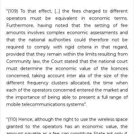
“(109) To that effect, […] the fees charged to different
operators must be equivalent in economic terms.
Furthermore, having noted that the setting of fee
amounts involves complex economic assessments and
that the national authorities could therefore not be
required to comply with rigid criteria in that regard,
provided that they remain within the limits resulting from
Community law, the Court stated that the national court
must determine the economic value of the licences
concerned, taking account inter alia of the size of the
different frequency clusters allocated, the time when
each of the operators concerned entered the market and
the importance of being able to present a full range of
mobile telecommunications systems”.
“(110) Hence, although the right to use the wireless space
granted to the operators has an economic value, the
amount payable as a fee can constitute State aid only if,