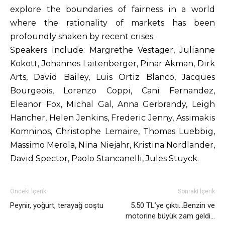
explore the boundaries of fairness in a world
where the rationality of markets has been
profoundly shaken by recent crises.
Speakers include: Margrethe Vestager, Julianne
Kokott, Johannes Laitenberger, Pinar Akman, Dirk
Arts, David Bailey, Luis Ortiz Blanco, Jacques
Bourgeois, Lorenzo Coppi, Cani Fernandez,
Eleanor Fox, Michal Gal, Anna Gerbrandy, Leigh
Hancher, Helen Jenkins, Frederic Jenny, Assimakis
Komninos, Christophe Lemaire, Thomas Luebbig,
Massimo Merola, Nina Niejahr, Kristina Nordlander,
David Spector, Paolo Stancanelli, Jules Stuyck.
Önceki İçerik
Sonraki İçerik
Peynir, yoğurt, terayağ coştu
5.50 TL’ye çıktı…Benzin ve
motorine büyük zam geldi…