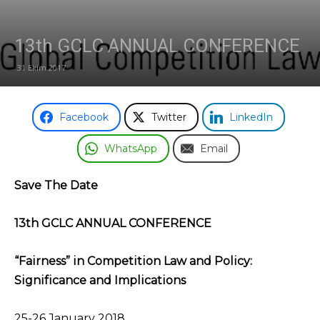
13th GCLC ANNUAL CONFERENCE
31 Ekim 2017
Facebook
Twitter
LinkedIn
WhatsApp
Email
Save The Date
13th GCLC ANNUAL CONFERENCE
“Fairness” in Competition Law and Policy:
Significance and Implications
25-26 January 2018