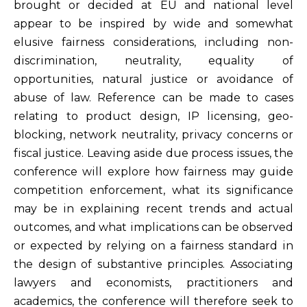
brought or decided at EU and national level
appear to be inspired by wide and somewhat
elusive fairness considerations, including non-
discrimination, neutrality, equality of
opportunities, natural justice or avoidance of
abuse of law. Reference can be made to cases
relating to product design, IP licensing, geo-
blocking, network neutrality, privacy concerns or
fiscal justice. Leaving aside due process issues, the
conference will explore how fairness may guide
competition enforcement, what its significance
may be in explaining recent trends and actual
outcomes, and what implications can be observed
or expected by relying on a fairness standard in
the design of substantive principles. Associating
lawyers and economists, practitioners and
academics, the conference will therefore seek to