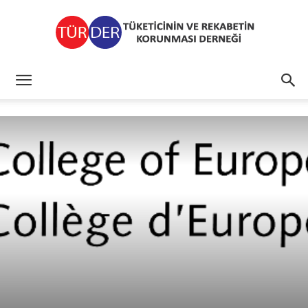
TÜRDER