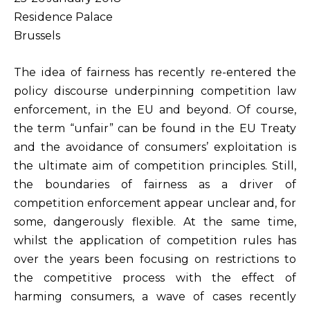
Residence Palace
Brussels
The idea of fairness has recently re-entered the
policy discourse underpinning competition law
enforcement, in the EU and beyond. Of course,
the term “unfair” can be found in the EU Treaty
and the avoidance of consumers’ exploitation is
the ultimate aim of competition principles. Still,
the boundaries of fairness as a driver of
competition enforcement appear unclear and, for
some, dangerously flexible. At the same time,
whilst the application of competition rules has
over the years been focusing on restrictions to
the competitive process with the effect of
harming consumers, a wave of cases recently